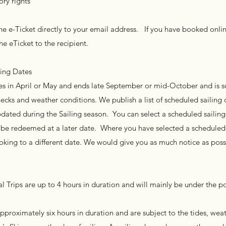
ory rights
e e-Ticket directly to your email address. If you have booked onli
he eTicket to the recipient.
ling Dates
s in April or May and ends late September or mid-October and is s
cks and weather conditions. We publish a list of scheduled sailing 
updated during the Sailing season. You can select a scheduled sailin
to be redeemed at a later date. Where you have selected a scheduled
king to a different date. We would give you as much notice as possi
l Trips are up to 4 hours in duration and will mainly be under the p
approximately six hours in duration and are subject to the tides, wea