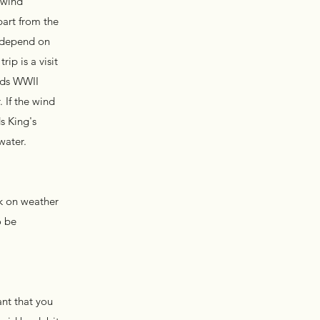
 wind
part from the
l depend on
ip is a visit
ands WWII
 If the wind
s King's
 water.
ck on weather
o be
ant that you