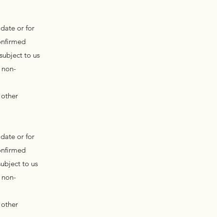
date or for
onfirmed
subject to us
 non-
 other
date or for
onfirmed
ubject to us
 non-
 other