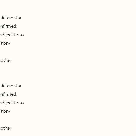
date or for
onfirmed
ubject to us
 non-
 other
date or for
onfirmed
ubject to us
 non-
 other