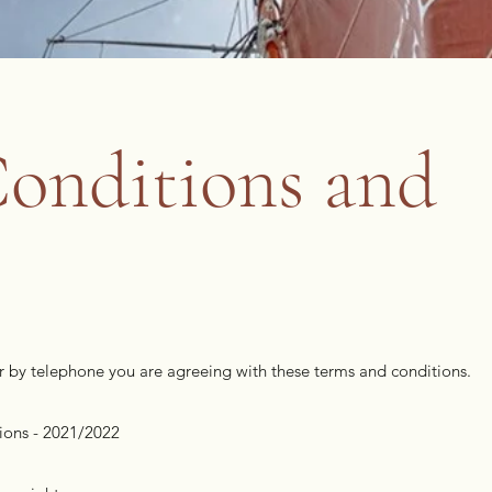
onditions and
or by telephone you are agreeing with these terms and conditions.
ions - 2021/2022