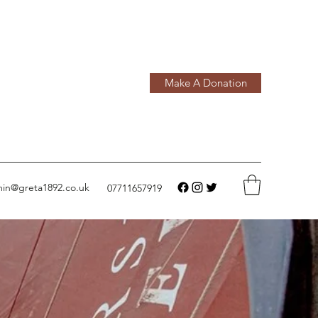
Make A Donation
in@greta1892.co.uk
07711657919