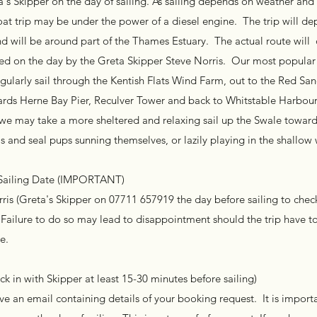
a's Skipper on the day of sailing. As sailing depends on weather and
oat trip may be under the power of a diesel engine. The trip will de
d will be around part of the Thames Estuary. The actual route wil
d on the day by the Greta Skipper Steve Norris. Our most popular tr
egularly sail through the Kentish Flats Wind Farm, out to the Red S
rds Herne Bay Pier, Reculver Tower and back to Whitstable Harbour.
s we may take a more sheltered and relaxing sail up the Swale toward
s and seal pups sunning themselves, or lazily playing in the shallow
 Sailing Date (IMPORTANT)
is (Greta's Skipper on 07711 657919 the day before sailing to che
 Failure to do so may lead to disappointment should the trip have t
e.
 in with Skipper at least 15-30 minutes before sailing)
e an email containing details of your booking request. It is import