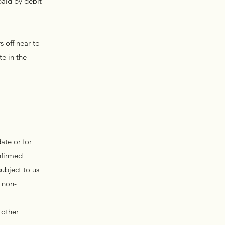
paid by debit
 off near to
e in the
ate or for
nfirmed
ubject to us
 non-
 other