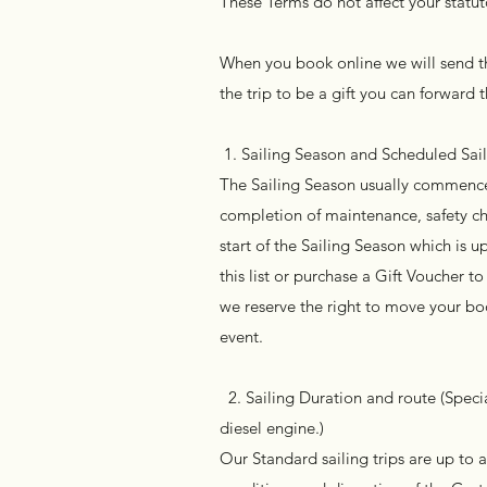
These Terms do not affect your statut
When you book online we will send th
the trip to be a gift you can forward t
1. Sailing Season and Scheduled Sai
The Sailing Season usually commence
completion of maintenance, safety che
start of the Sailing Season which is 
this list or purchase a Gift Voucher 
we reserve the right to move your boo
event.
2. Sailing Duration and route (Specia
diesel engine.)
Our Standard sailing trips are up to 