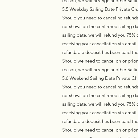
reason, we will arrange another Sail
5.5 Weekday Sailing Date Private Cha
Should you need to cancel no refunds 
no-shows on the confirmed sailing da
sailing date, we will refund you 75% 
receiving your cancellation via emai
refundable deposit has been paid the
Should we need to cancel on or prior 
reason, we will arrange another Sai
5.6 Weekend Sailing Date Private Ch
Should you need to cancel no refunds 
no-shows on the confirmed sailing da
sailing date, we will refund you 75% 
receiving your cancellation via emai
refundable deposit has been paid the
Should we need to cancel on or prior 