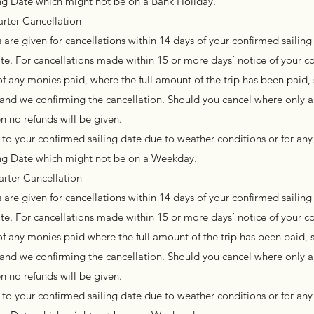
ing Date which might not be on a Bank Holiday.
rter Cancellation
are given for cancellations within 14 days of your confirmed sailing 
te. For cancellations made within 15 or more days’ notice of your c
of any monies paid, where the full amount of the trip has been paid, 
l and we confirming the cancellation. Should you cancel where only a
n no refunds will be given.
to your confirmed sailing date due to weather conditions or for any
ling Date which might not be on a Weekday.
arter Cancellation
are given for cancellations within 14 days of your confirmed sailing 
te. For cancellations made within 15 or more days’ notice of your c
of any monies paid where the full amount of the trip has been paid, s
l and we confirming the cancellation. Should you cancel where only a
n no refunds will be given.
to your confirmed sailing date due to weather conditions or for any