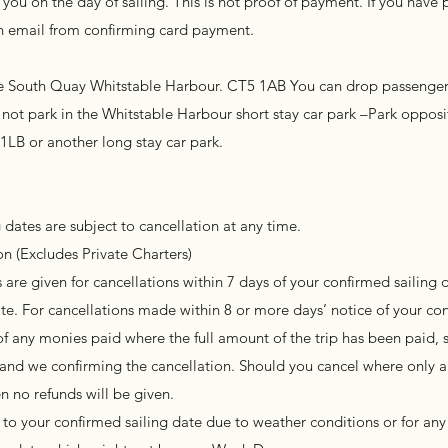
you on the day of sailing. This is not proof of payment. If you have 
 an email from confirming card payment.
the South Quay Whitstable Harbour. CT5 1AB You can drop passengers
not park in the Whitstable Harbour short stay car park –Park opposit
 1LB or another long stay car park.
 dates are subject to cancellation at any time.
n (Excludes Private Charters)
are given for cancellations within 7 days of your confirmed sailing d
te. For cancellations made within 8 or more days’ notice of your co
of any monies paid where the full amount of the trip has been paid, s
l and we confirming the cancellation. Should you cancel where only a
n no refunds will be given.
to your confirmed sailing date due to weather conditions or for any