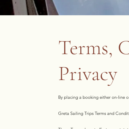
Terms, C
Privacy
By placing a booking either on-line 
Greta Sailing Trips Terms and Condit