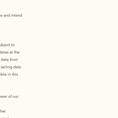
ne and intend
ubject to
dates at the
g date from
 sailing date
ble in this
ower of our
ther