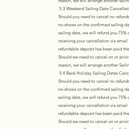
reason, we will arrange another sail
5.3 Weekend Sailing Date Cancellatio
Should you need to cancel no refunds 
no-shows on the confirmed sailing da
sailing date, we will refund you 75% 
receiving your cancellation via emai
refundable deposit has been paid the
Should we need to cancel on or prior 
reason, we will arrange another Sai
5.4 Bank Holiday Sailing Dates Cance
Should you need to cancel no refunds 
no-shows on the confirmed sailing da
sailing date, we will refund you 75% 
receiving your cancellation via emai
refundable deposit has been paid the
Should we need to cancel on or prior 