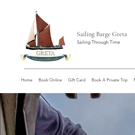
Sailing Barge Greta
Sailing Through Time
Home
Book Online
Gift Card
Book A Private Trip