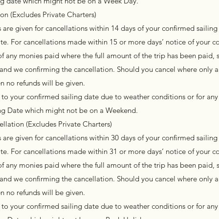
ing date which might not be on a Week Day.
n (Excludes Private Charters)
are given for cancellations within 14 days of your confirmed sailing 
te. For cancellations made within 15 or more days’ notice of your c
of any monies paid where the full amount of the trip has been paid, s
l and we confirming the cancellation. Should you cancel where only a
n no refunds will be given.
to your confirmed sailing date due to weather conditions or for any
ling Date which might not be on a Weekend.
llation (Excludes Private Charters)
are given for cancellations within 30 days of your confirmed sailing 
te. For cancellations made within 31 or more days’ notice of your c
of any monies paid where the full amount of the trip has been paid, s
l and we confirming the cancellation. Should you cancel where only a
n no refunds will be given.
to your confirmed sailing date due to weather conditions or for any