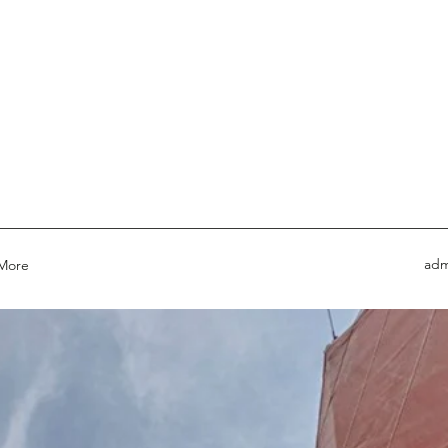
adm
More