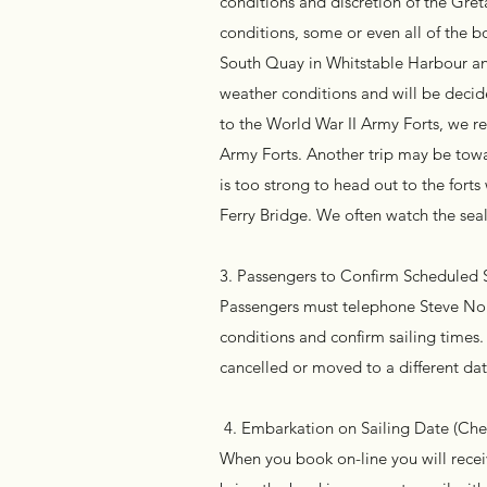
conditions and discretion of the Gret
conditions, some or even all of the b
South Quay in Whitstable Harbour an
weather conditions and will be decide
to the World War II Army Forts, we r
Army Forts. Another trip may be towa
is too strong to head out to the fort
Ferry Bridge. We often watch the seal
3. Passengers to Confirm Scheduled
Passengers must telephone Steve Norr
conditions and confirm sailing times.
cancelled or moved to a different dat
4. Embarkation on Sailing Date (Check
When you book on-line you will receiv