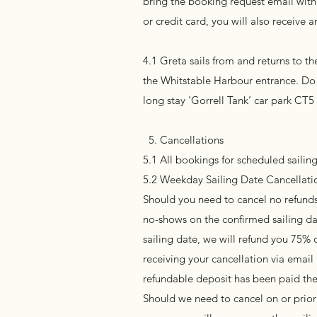
bring the booking request email with 
or credit card, you will also receive
4.1 Greta sails from and returns to 
the Whitstable Harbour entrance. Do 
long stay ‘Gorrell Tank’ car park CT5
5. Cancellations
5.1 All bookings for scheduled sailing
5.2 Weekday Sailing Date Cancellatio
Should you need to cancel no refunds 
no-shows on the confirmed sailing da
sailing date, we will refund you 75% 
receiving your cancellation via emai
refundable deposit has been paid the
Should we need to cancel on or prior 