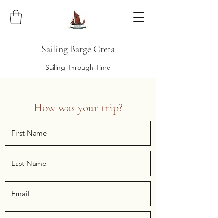
Sailing Barge Greta
Sailing Through Time
How was your trip?