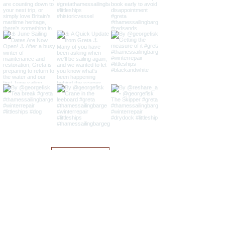
Load More
Sailing Barge Greta