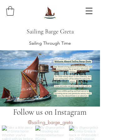
Sailing Barge Greta
Sailing Through Time
Follow us on Instagram
@sailing_barge_greta